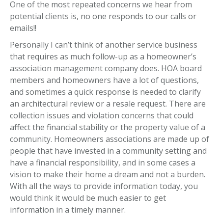
One of the most repeated concerns we hear from
potential clients is, no one responds to our calls or
emails!!
Personally I can’t think of another service business
that requires as much follow-up as a homeowner’s
association management company does. HOA board
members and homeowners have a lot of questions,
and sometimes a quick response is needed to clarify
an architectural review or a resale request. There are
collection issues and violation concerns that could
affect the financial stability or the property value of a
community. Homeowners associations are made up of
people that have invested in a community setting and
have a financial responsibility, and in some cases a
vision to make their home a dream and not a burden.
With all the ways to provide information today, you
would think it would be much easier to get
information in a timely manner.