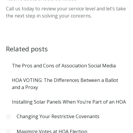
Call us today to review your service level and let’s take
the next step in solving your concerns.
Related posts
The Pros and Cons of Association Social Media
HOA VOTING: The Differences Between a Ballot
and a Proxy
Installing Solar Panels When You’re Part of an HOA
Changing Your Restrictive Covenants
Maximize Votes at HOA Election