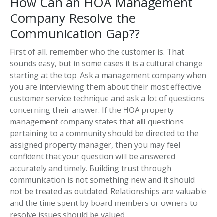
How Can an HOA Management
Company Resolve the
Communication Gap??
First of all, remember who the customer is. That
sounds easy, but in some cases it is a cultural change
starting at the top. Ask a management company when
you are interviewing them about their most effective
customer service technique and ask a lot of questions
concerning their answer. If the HOA property
management company states that
all
questions
pertaining to a community should be directed to the
assigned property manager, then you may feel
confident that your question will be answered
accurately and timely. Building trust through
communication is not something new and it should
not be treated as outdated. Relationships are valuable
and the time spent by board members or owners to
resolve issues should be valued.