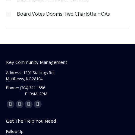
Board Votes Dooms Two Charlotte HOAs
Key Community Management
Address: 1201 Stallings Rd,
Matthews, NC 28104
Phone:
(704) 321-1556
F · 9AM–2PM
Find us on:
Facebook
Linkedin
Instagram
Mail
page
page
page
page
Get The Help You Need
opens
opens
opens
opens
in
in
in
in
Follow Up