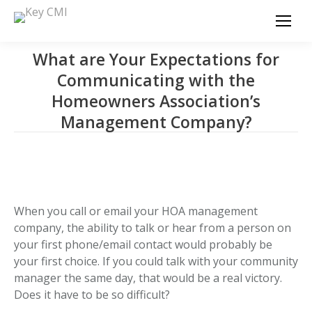
What are Your Expectations for
Communicating with the
Homeowners Association’s
Management Company?
When you call or email your HOA management
company, the ability to talk or hear from a person on
your first phone/email contact would probably be
your first choice. If you could talk with your community
manager the same day, that would be a real victory.
Does it have to be so difficult?