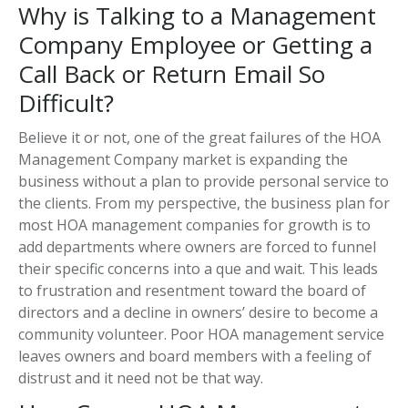
Why is Talking to a Management
Company Employee or Getting a
Call Back or Return Email So
Difficult?
Believe it or not, one of the great failures of the HOA
Management Company market is expanding the
business without a plan to provide personal service to
the clients. From my perspective, the business plan for
most HOA management companies for growth is to
add departments where owners are forced to funnel
their specific concerns into a que and wait. This leads
to frustration and resentment toward the board of
directors and a decline in owners’ desire to become a
community volunteer. Poor HOA management service
leaves owners and board members with a feeling of
distrust and it need not be that way.