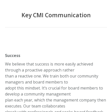
Key CMI Communication
Success
We believe that success is more easily achieved
through a proactive approach rather
than a reactive one. We train both our community
managers and board members to
adopt this mindset. It’s crucial for board members to
develop a community management
plan each year, which the management company then
executes. Our team collaborates