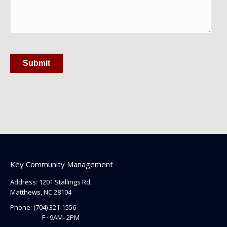
Submit
Key Community Management
Address: 1201 Stallings Rd,
Matthews, NC 28104
Phone:
(704) 321-1556
F · 9AM–2PM