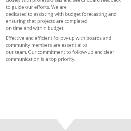
closely with professionals and seeks board feedback
to guide our efforts. We are
dedicated to assisting with budget forecasting and
ensuring that projects are completed
on time and within budget.
Effective and efficient follow-up with boards and
community members are essential to
our team. Our commitment to follow-up and clear
communication is a top priority.