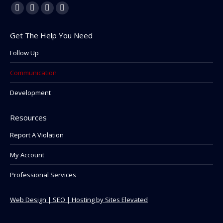
Find us on:
Facebook
Linkedin
Instagram
Mail
page
page
page
page
Get The Help You Need
opens
opens
opens
opens
in
in
in
in
Follow Up
new
new
new
new
Communication
window
window
window
window
Development
Resources
Report A Violation
My Account
Professional Services
Web Design | SEO | Hosting by Sites Elevated