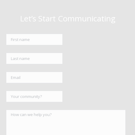
Let’s Start Communicating