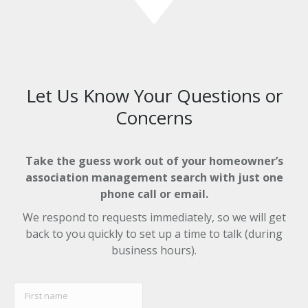
Let Us Know Your Questions or
Concerns
Take the guess work out of your homeowner’s
association management search with just one
phone call or email.
We respond to requests immediately, so we will get
back to you quickly to set up a time to talk (during
business hours).