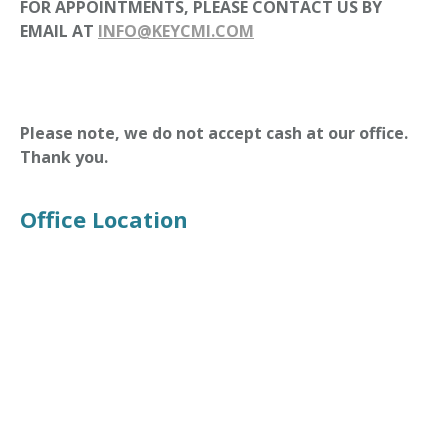
FOR APPOINTMENTS, PLEASE CONTACT US BY
EMAIL AT
INFO@KEYCMI.COM
Please note, we do not accept cash at our office.
Thank you.
Office Location