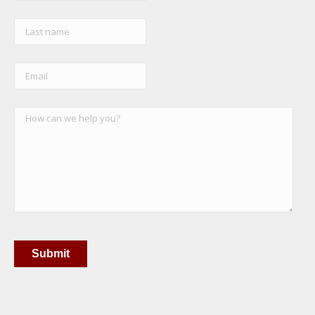
Submit