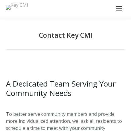
Contact Key CMI
A Dedicated Team Serving Your
Community Needs
To better serve community members and provide
more individualized attention, we ask all residents to
schedule a time to meet with your community