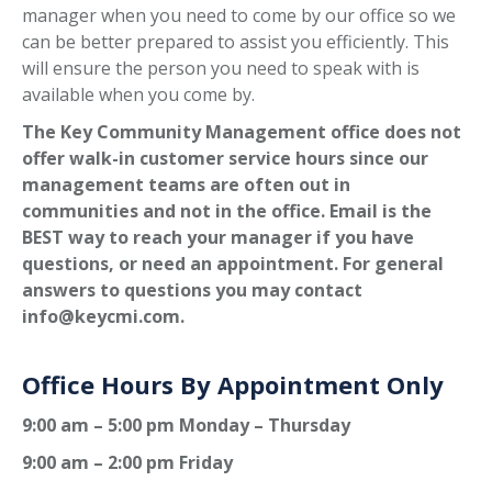
manager when you need to come by our office so we
can be better prepared to assist you efficiently. This
will ensure the person you need to speak with is
available when you come by.
The Key Community Management office does not
offer walk-in customer service hours since our
management teams are often out in
communities and not in the office. Email is the
BEST way to reach your manager if you have
questions, or need an appointment. For general
answers to questions you may contact
info@keycmi.com.
Office Hours By Appointment Only
9:00 am – 5:00 pm Monday – Thursday
9:00 am – 2:00 pm Friday