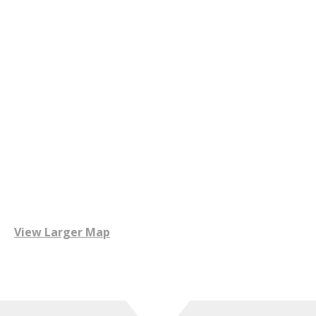
View Larger Map