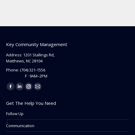
Key Community Management
Address: 1201 Stallings Rd,
Matthews, NC 28104
Phone:
(704) 321-1556
F · 9AM–2PM
Find us on:
Facebook
Linkedin
Instagram
Mail
page
page
page
page
Get The Help You Need
opens
opens
opens
opens
in
in
in
in
Follow Up
new
new
new
new
Communication
window
window
window
window