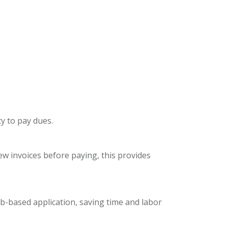
ty to pay dues.
w invoices before paying, this provides
-based application, saving time and labor