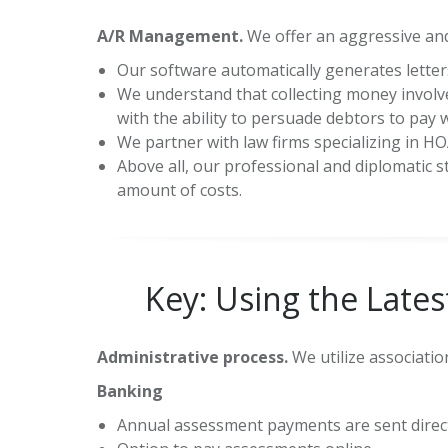
A/R Management.
We offer an aggressive and
Our software automatically generates letters
We understand that collecting money involv
with the ability to persuade debtors to pay 
We partner with law firms specializing in HOA
Above all, our professional and diplomatic s
amount of costs.
Key: Using the Late
Administrative process.
We utilize associati
Banking
Annual assessment payments are sent direct