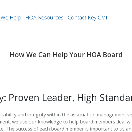
We Help
HOA Resources
Contact Key CMI
How We Can Help Your HOA Board
y: Proven Leader, High Standa
bility and integrity within the association management ve
ment, we use our knowledge to help board members deal with
e. The success of each board member is important to us and