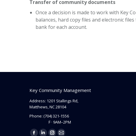
Transfer of community documents
Once a decision is made to work with Key C
balances, hard copy files and electronic fi
bank for each account.
Key Community Management
Address: 1201 Stallings Rd,
Matthews, NC 28104
Phone:
(704) 321-1556
F · 9AM–2PM
Find us on: