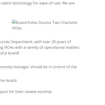
e latest technology for ease-of-use. We are
ources Department, with over 20 years of
ing HOAs with a variety of operational matters
sful board!
munity manager should be in control of the
the board.
ort for their review monthly.