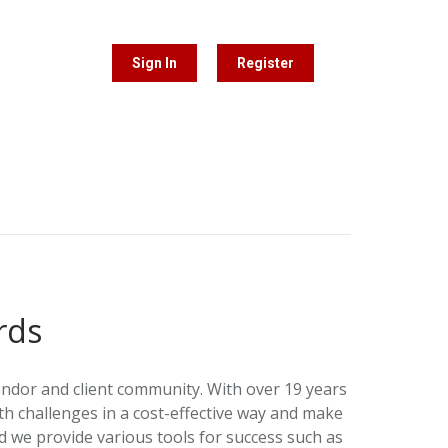
Sign In
Register
rds
ndor and client community. With over 19 years
 challenges in a cost-effective way and make
 we provide various tools for success such as