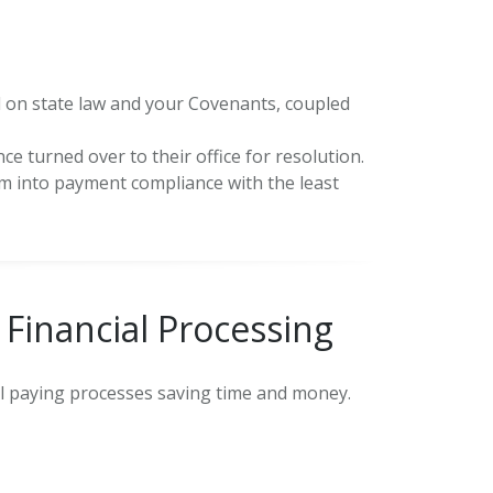
 on state law and your Covenants, coupled
ce turned over to their office for resolution.
hem into payment compliance with the least
Financial Processing
ill paying processes saving time and money.