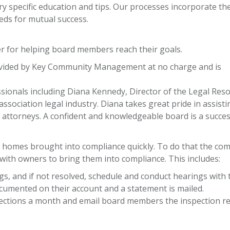
ry specific education and tips. Our processes incorporate th
eds for mutual success.
r for helping board members reach their goals.
provided by Key Community Management at no charge and is
ssionals including Diana Kennedy, Director of the Legal Res
ssociation legal industry. Diana takes great pride in assist
on attorneys. A confident and knowledgeable board is a succes
homes brought into compliance quickly. To do that the com
with owners to bring them into compliance. This includes:
gs, and if not resolved, schedule and conduct hearings with 
documented on their account and a statement is mailed.
pections a month and email board members the inspection rep