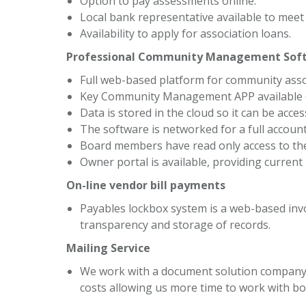
Option to pay assessments online.
Local bank representative available to mee
Availability to apply for association loans.
Professional Community Management Sof
Full web-based platform for community ass
Key Community Management APP available o
Data is stored in the cloud so it can be acc
The software is networked for a full accoun
Board members have read only access to the
Owner portal is available, providing current
On-line vendor bill payments
Payables lockbox system is a web-based inv
transparency and storage of records.
Mailing Service
We work with a document solution company i
costs allowing us more time to work with 