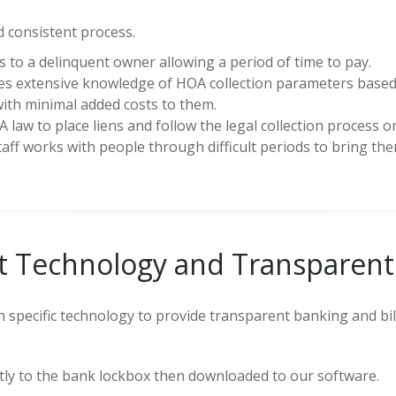
 consistent process.
 to a delinquent owner allowing a period of time to pay.
es extensive knowledge of HOA collection parameters based
with minimal added costs to them.
 law to place liens and follow the legal collection process on
taff works with people through difficult periods to bring t
st Technology and Transparent 
on specific technology to provide transparent banking and b
ly to the bank lockbox then downloaded to our software.