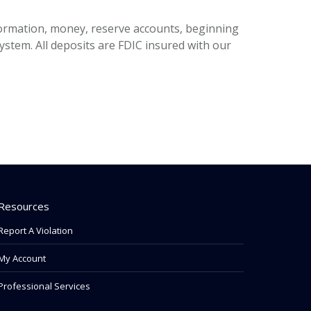
ormation, money, reserve accounts, beginning
stem. All deposits are FDIC insured with our
Resources
Report A Violation
My Account
Professional Services