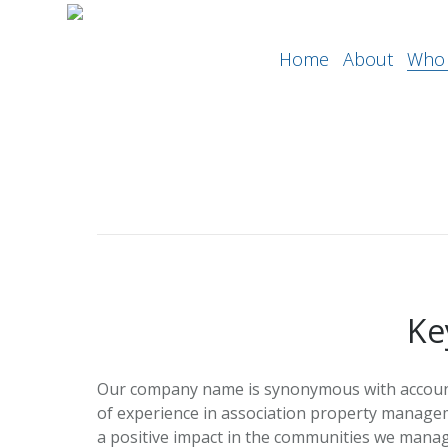
Home
About
Who 
Ke
Our company name is synonymous with accounta
of experience in association property manage
a positive impact in the communities we manag