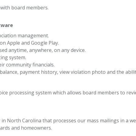
t with board members.
tware
ociation management.
n Apple and Google Play.
essed anytime, anywhere, on any device.
ting system.
ir community financials.
 balance, payment history, view violation photo and the abili
oice processing system which allows board members to revie
n North Carolina that processes our mass mailings in a web
boards and homeowners.