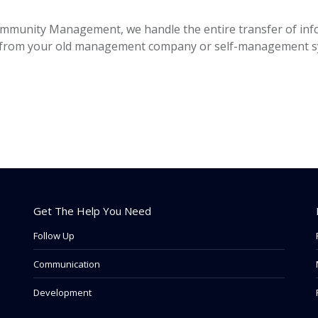
ommunity Management, we handle the entire transfer of inf
les from your old management company or self-management sy
Get The Help You Need
Follow Up
Communication
Development