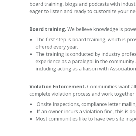
board training, blogs and podcasts with indust
eager to listen and ready to customize your ne
Board training
.
We believe knowledge is powe
The first step is board training, which is 
offered every year.
The training is conducted by industry profe
experience as a paralegal in the community a
including acting as a liaison with Associati
Violation Enforcement.
Communities want all 
complete violation process and work together 
Onsite inspections, compliance letter mailin
If an owner incurs a violation fine, this is 
Most communities like to have two site ins