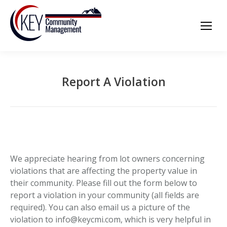
Report A Violation
We appreciate hearing from lot owners concerning
violations that are affecting the property value in
their community. Please fill out the form below to
report a violation in your community (all fields are
required). You can also email us a picture of the
violation to info@keycmi.com, which is very helpful in