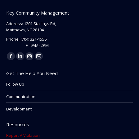
Key Community Management
Address: 1201 Stallings Rd,
Matthews, NC 28104
Phone:
(704) 321-1556
F · 9AM–2PM
Find us on:
Facebook
Linkedin
Instagram
Mail
page
page
page
page
Get The Help You Need
opens
opens
opens
opens
in
in
in
in
Follow Up
new
new
new
new
Communication
window
window
window
window
Development
Resources
Report A Violation