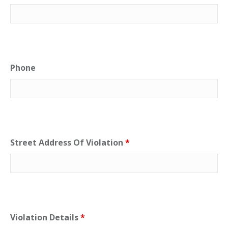
Phone
Street Address Of Violation
*
Violation Details
*