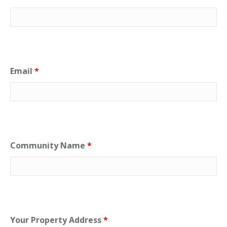
Email
*
Community Name
*
Your Property Address
*