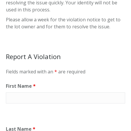
resolving the issue quickly. Your identity will not be
used in this process.
Please allow a week for the violation notice to get to
the lot owner and for them to resolve the issue.
Report A Violation
Fields marked with an
*
are required
First Name
*
Last Name
*