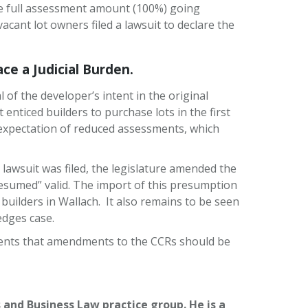
he full assessment amount (100%) going
cant lot owners filed a lawsuit to declare the
e a Judicial Burden.
f the developer’s intent in the original
nticed builders to purchase lots in the first
expectation of reduced assessments, which
 lawsuit was filed, the legislature amended the
sumed” valid. The import of this presumption
uilders in Wallach. It also remains to be seen
edges case.
clients that amendments to the CCRs should be
and Business Law practice group. He is a