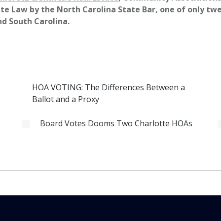
te Law by the North Carolina State Bar, one of only twel
nd South Carolina.
HOA VOTING: The Differences Between a
Ballot and a Proxy
Board Votes Dooms Two Charlotte HOAs