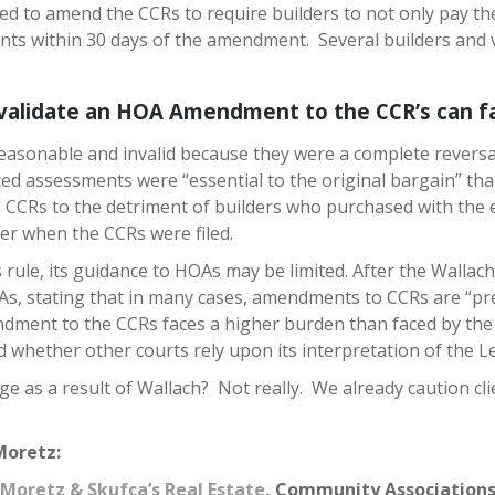
d to amend the CCRs to require builders to not only pay t
nts within 30 days of the amendment. Several builders and va
lidate an HOA Amendment to the CCR’s can fac
sonable and invalid because they were a complete reversal o
 assessments were “essential to the original bargain” that e
 CCRs to the detriment of builders who purchased with the 
per when the CCRs were filed.
rule, its guidance to HOAs may be limited. After the Wallach
, stating that in many cases, amendments to CCRs are “pre
dment to the CCRs faces a higher burden than faced by the b
 whether other courts rely upon its interpretation of the L
ange as a result of Wallach? Not really. We already caution 
Moretz:
Moretz & Skufca’s Real Estate
, Community Associations 