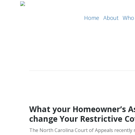
Home
About
Who 
What your Homeowner’s As
change Your Restrictive C
The North Carolina Court of Appeals recently r