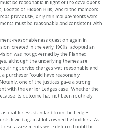
ust be reasonable in light of the developer’s
ate, Ledges of Hidden Hills, where the members
reas previously, only minimal payments were
ments must be reasonable and consistent with
dment-reasonableness question again in
sion, created in the early 1900s, adopted an
ivision was not governed by the Planned
es, although the underlying themes are
equiring service charges was reasonable and
y, a purchaser “could have reasonably
Notably, one of the justices gave a strong
tent with the earlier Ledges case. Whether the
ecause its outcome has not been routinely
he reasonableness standard from the Ledges
nts levied against lots owned by builders. As
d these assessments were deferred until the