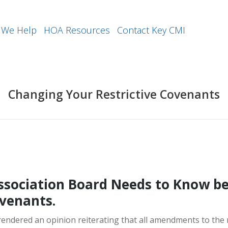
We Help
HOA Resources
Contact Key CMI
Changing Your Restrictive Covenants
sociation Board Needs to Know be
ovenants.
endered an opinion reiterating that all amendments to the 