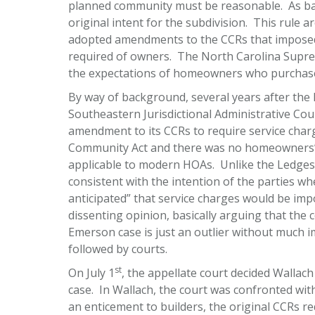
planned community must be reasonable. As back
original intent for the subdivision. This rule 
adopted amendments to the CCRs that imposed 
required of owners. The North Carolina Supr
the expectations of homeowners who purchased
By way of background, several years after th
Southeastern Jurisdictional Administrative Cou
amendment to its CCRs to require service cha
Community Act and there was no homeowners’ a
applicable to modern HOAs. Unlike the Ledges
consistent with the intention of the parties wh
anticipated” that service charges would be imp
dissenting opinion, basically arguing that the
Emerson case is just an outlier without much
followed by courts.
st
On July 1
, the appellate court decided Wallach
case. In Wallach, the court was confronted wi
an enticement to builders, the original CCRs r