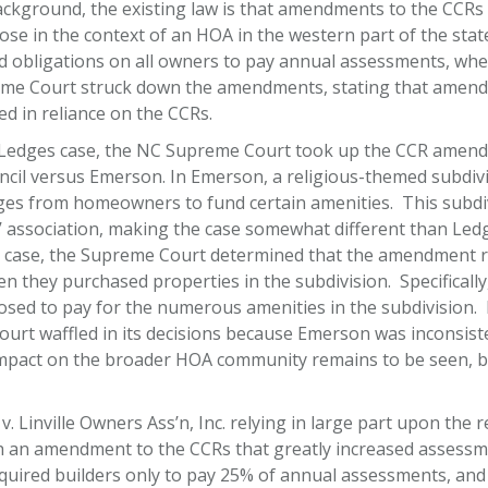
ground, the existing law is that amendments to the CCRs m
arose in the context of an HOA in the western part of the st
obligations on all owners to pay annual assessments, whe
eme Court struck down the amendments, stating that amend
 in reliance on the CCRs.
e Ledges case, the NC Supreme Court took up the CCR amen
ncil versus Emerson. In Emerson, a religious-themed subdivi
rges from homeowners to fund certain amenities. This subd
ssociation, making the case somewhat different than Ledg
 case, the Supreme Court determined that the amendment r
en they purchased properties in the subdivision. Specificall
osed to pay for the numerous amenities in the subdivision. 
 court waffled in its decisions because Emerson was inconsis
 impact on the broader HOA community remains to be seen, b
 v. Linville Owners Ass’n, Inc. relying in large part upon t
th an amendment to the CCRs that greatly increased assessme
equired builders only to pay 25% of annual assessments, an