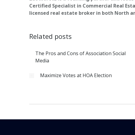
Certified Specialist in Commercial Real Esta
licensed real estate broker in both North a
Related posts
The Pros and Cons of Association Social
Media
Maximize Votes at HOA Election