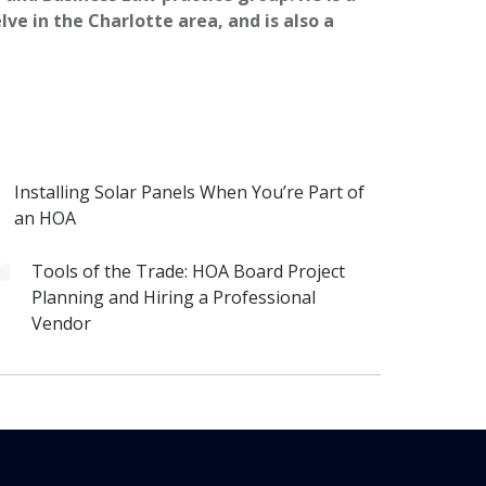
ve in the Charlotte area, and is also a
Installing Solar Panels When You’re Part of
an HOA
Tools of the Trade: HOA Board Project
Planning and Hiring a Professional
Vendor