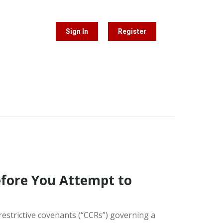
Sign In
Register
fore You Attempt to
restrictive covenants (“CCRs”) governing a