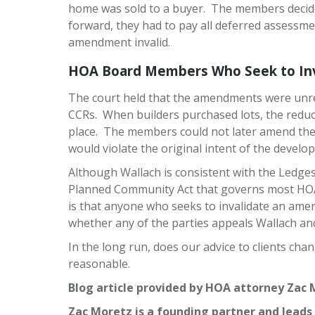
home was sold to a buyer. The members decide
forward, they had to pay all deferred assessme
amendment invalid.
HOA Board Members Who Seek to Inva
The court held that the amendments were unrea
CCRs. When builders purchased lots, the reduced
place. The members could not later amend the
would violate the original intent of the develo
Although Wallach is consistent with the Ledges 
Planned Community Act that governs most HOAs
is that anyone who seeks to invalidate an amen
whether any of the parties appeals Wallach and
In the long run, does our advice to clients ch
reasonable.
Blog article provided by HOA attorney Zac 
Zac Moretz is a founding partner and leads