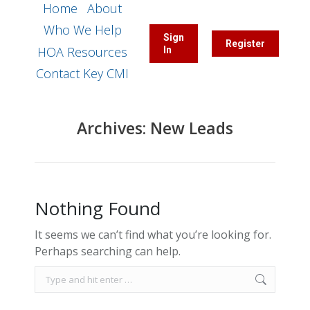
Home
About
Who We Help
Sign
Register
HOA Resources
In
Contact Key CMI
Archives:
New Leads
Nothing Found
It seems we can’t find what you’re looking for.
Perhaps searching can help.
Search: