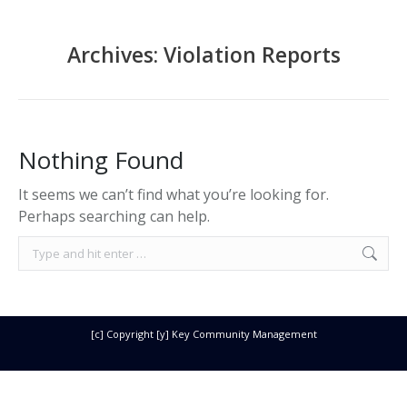
Archives:
Violation Reports
Nothing Found
It seems we can’t find what you’re looking for.
Perhaps searching can help.
Search:
[c] Copyright [y] Key Community Management