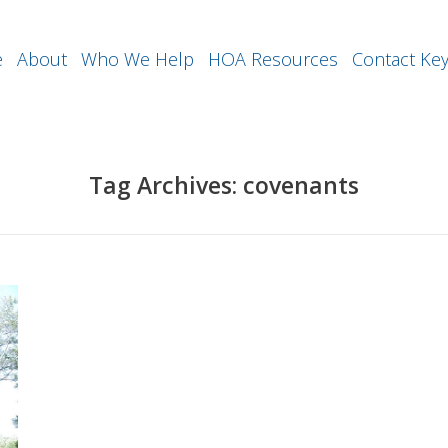
e
About
Who We Help
HOA Resources
Contact Ke
Tag Archives:
covenants