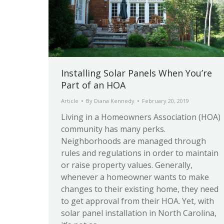
Installing Solar Panels When You’re
Part of an HOA
Article
By
Diana Kennedy
February 20, 2019
Living in a Homeowners Association (HOA)
community has many perks.
Neighborhoods are managed through
rules and regulations in order to maintain
or raise property values. Generally,
whenever a homeowner wants to make
changes to their existing home, they need
to get approval from their HOA. Yet, with
solar panel installation in North Carolina,