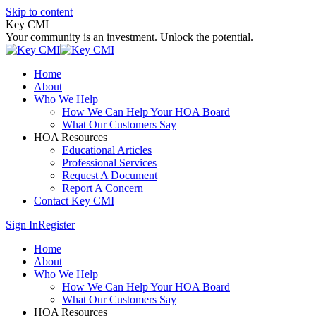
Skip to content
Key CMI
Your community is an investment. Unlock the potential.
Home
About
Who We Help
How We Can Help Your HOA Board
What Our Customers Say
HOA Resources
Educational Articles
Professional Services
Request A Document
Report A Concern
Contact Key CMI
Sign In
Register
Home
About
Who We Help
How We Can Help Your HOA Board
What Our Customers Say
HOA Resources