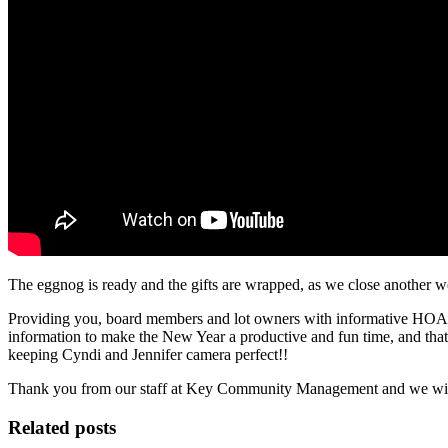
The eggnog is ready and the gifts are wrapped, as we close anothe
Providing you, board members and lot owners with informative HOA bl
information to make the New Year a productive and fun time, and tha
keeping Cyndi and Jennifer camera perfect!!
Thank you from our staff at Key Community Management and we wish
Related posts