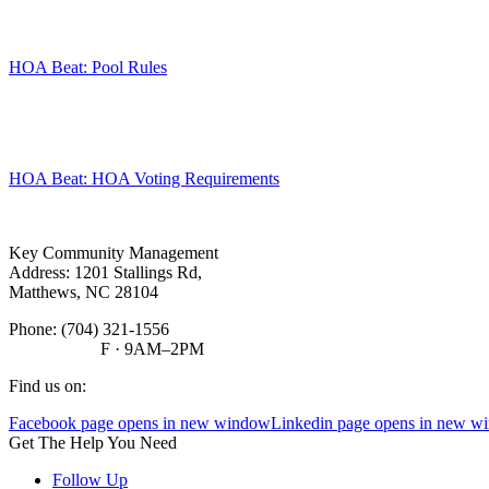
HOA Beat: Pool Rules
HOA Beat: HOA Voting Requirements
Key Community Management
Address: 1201 Stallings Rd,
Matthews, NC 28104
Phone:
(704) 321-1556
F · 9AM–2PM
Find us on:
Facebook page opens in new window
Linkedin page opens in new w
Get The Help You Need
Follow Up