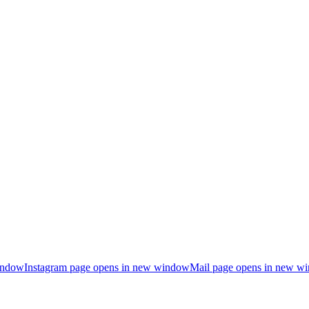
indow
Instagram page opens in new window
Mail page opens in new w