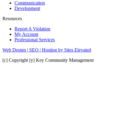
Communication
Development
Resources
Report A Violation
My Account
Professional Services
Web Design | SEO | Hosting by Sites Elevated
[c] Copyright [y] Key Community Management