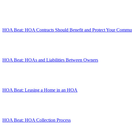
HOA Beat: HOA Contracts Should Benefit and Protect Your Commu
HOA Beat: HOAs and Liabilities Between Owners
HOA Beat: Leasing a Home in an HOA
HOA Beat: HOA Collection Process