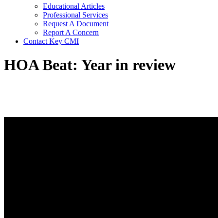
Educational Articles
Professional Services
Request A Document
Report A Concern
Contact Key CMI
HOA Beat: Year in review