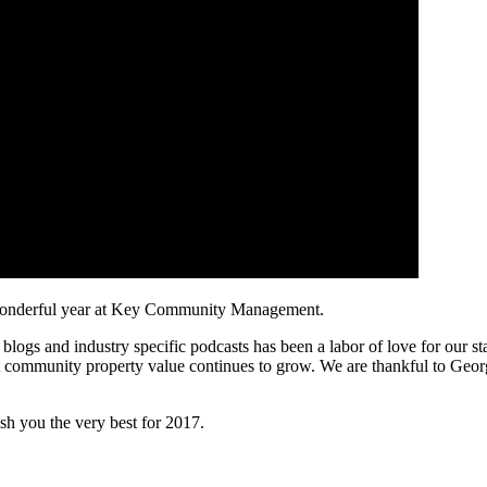
r wonderful year at Key Community Management.
ogs and industry specific podcasts has been a labor of love for our st
t community property value continues to grow. We are thankful to Georg
 you the very best for 2017.