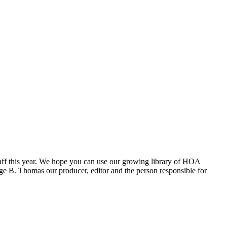
aff this year. We hope you can use our growing library of HOA
e B. Thomas our producer, editor and the person responsible for