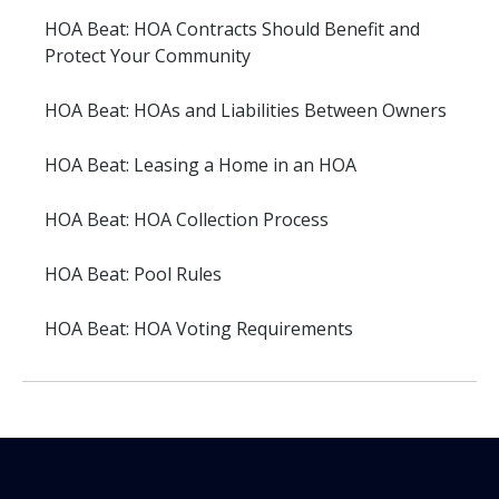
HOA Beat: HOA Contracts Should Benefit and
Protect Your Community
HOA Beat: HOAs and Liabilities Between Owners
HOA Beat: Leasing a Home in an HOA
HOA Beat: HOA Collection Process
HOA Beat: Pool Rules
HOA Beat: HOA Voting Requirements