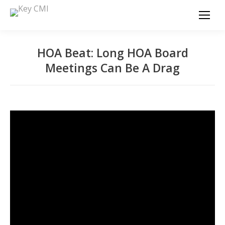
HOA Beat: Long HOA Board
Meetings Can Be A Drag