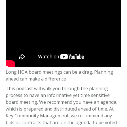
Long HOA board meetings can be a drag. Planning
ahead can make a difference
This podcast will walk you through the planning
process to have an informative yet time sensitive
board meeting. We recommend you have an agenda,
which is prepared and distributed ahead of time. At
Key Community Management, we recommend any
bids or contracts that are on the agenda to be voted