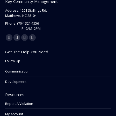
Key Community Management
Address: 1201 Stallings Rd,
Matthews, NC 28104
Phone:
(704) 321-1556
F · 9AM–2PM
Find us on:
Facebook
Linkedin
Instagram
Mail
page
page
page
page
Get The Help You Need
opens
opens
opens
opens
in
in
in
in
Follow Up
new
new
new
new
Communication
window
window
window
window
Development
Resources
Report A Violation
My Account