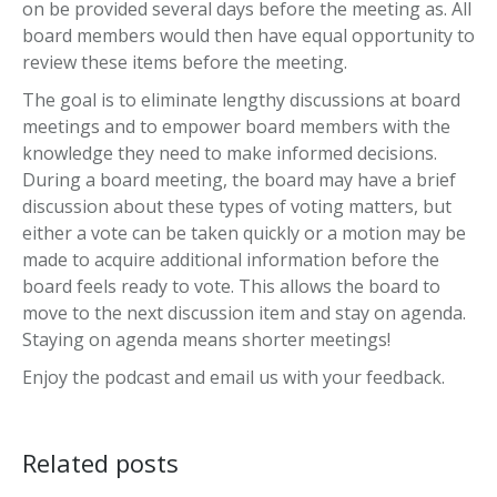
on be provided several days before the meeting as. All
board members would then have equal opportunity to
review these items before the meeting.
The goal is to eliminate lengthy discussions at board
meetings and to empower board members with the
knowledge they need to make informed decisions.
During a board meeting, the board may have a brief
discussion about these types of voting matters, but
either a vote can be taken quickly or a motion may be
made to acquire additional information before the
board feels ready to vote. This allows the board to
move to the next discussion item and stay on agenda.
Staying on agenda means shorter meetings!
Enjoy the podcast and email us with your feedback.
Related posts