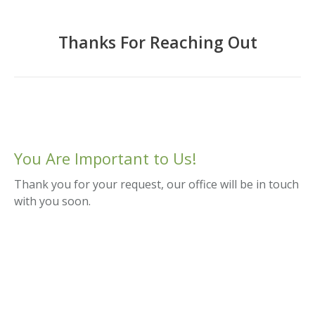
Thanks For Reaching Out
You Are Important to Us!
Thank you for your request, our office will be in touch
with you soon.