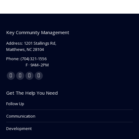
Key Community Management
Address: 1201 Stallings Rd,
Matthews, NC 28104
Phone:
(704) 321-1556
F · 9AM–2PM
Find us on:
Facebook
Linkedin
Instagram
Mail
page
page
page
page
Get The Help You Need
opens
opens
opens
opens
in
in
in
in
Follow Up
new
new
new
new
Communication
window
window
window
window
Development