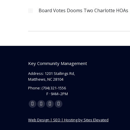
Board Votes Dooms Two Charlotte HOAs
Key Community Management
Address: 1201 Stallings Rd,
Matthews, NC 28104
Phone:
(704) 321-1556
F · 9AM–2PM
Find us on:
Facebook
Linkedin
Instagram
Mail
page
page
page
page
Web Design | SEO | Hosting by Sites Elevated
opens
opens
opens
opens
in
in
in
in