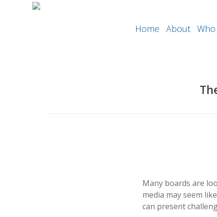
Home
About
Who 
The
Many boards are loo
media may seem like 
can present challeng