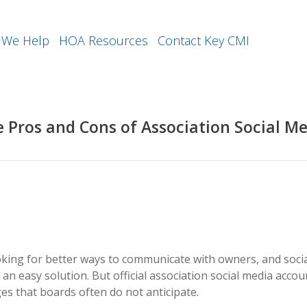
We Help
HOA Resources
Contact Key CMI
 Pros and Cons of Association Social M
king for better ways to communicate with owners, and soci
an easy solution. But official association social media accou
es that boards often do not anticipate.