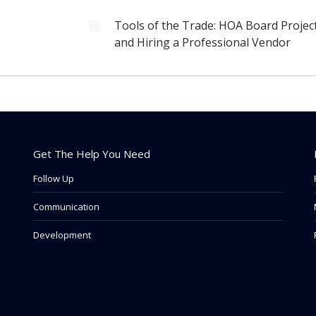
Tools of the Trade: HOA Board Projec
and Hiring a Professional Vendor
Get The Help You Need
Follow Up
Communication
Development