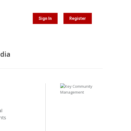
Sign In
Register
edia
al
nts