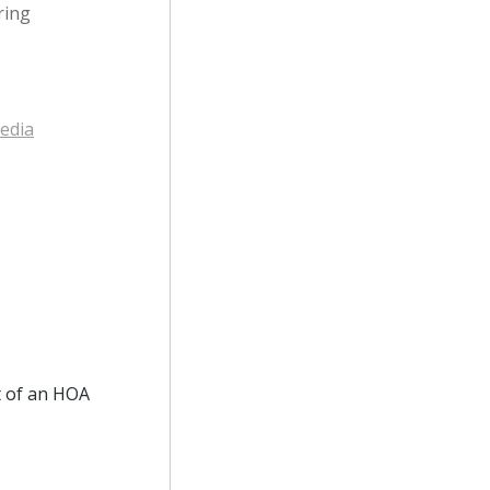
ring
edia
t of an HOA