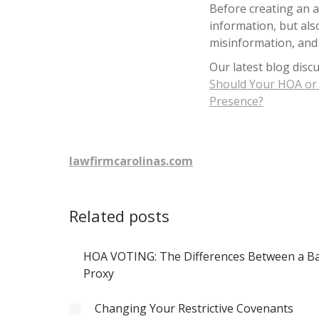
Before creating an a
information, but als
misinformation, and
Our latest blog disc
Should Your HOA or 
Presence?
lawfirmcarolinas.com
Related posts
HOA VOTING: The Differences Between a Bal
Proxy
Changing Your Restrictive Covenants