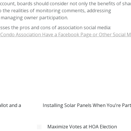
ccount, boards should consider not only the benefits of sha
o the realities of monitoring comments, addressing
 managing owner participation.
usses the pros and cons of association social media:
Condo Association Have a Facebook Page or Other Social M
lot and a
Installing Solar Panels When You’re Par
Maximize Votes at HOA Election