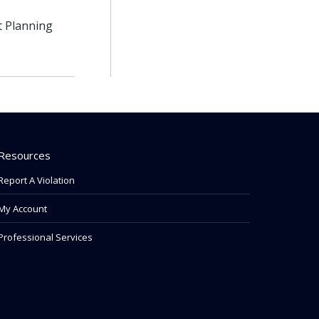
t Planning
Resources
Report A Violation
My Account
Professional Services