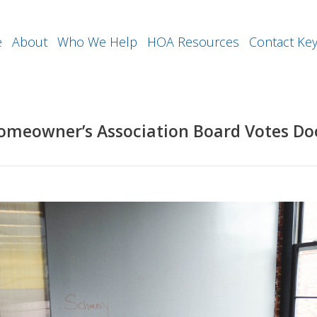
e
About
Who We Help
HOA Resources
Contact Ke
Homeowner’s Association Board Votes D