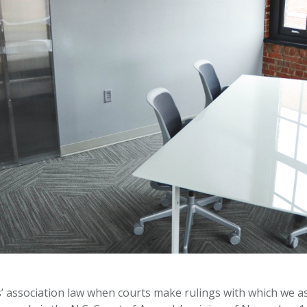
’ association law when courts make rulings with which we a