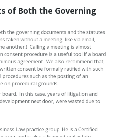
s of Both the Governing
oth the governing documents and the statutes
ns taken without a meeting, like via email,
e another.) Calling a meeting is almost
 consent procedure is a useful tool if a board
unanimous agreement. We also recommend that,
ritten consent be formally ratified with such
nal procedures such as the posting of an
nge on procedural grounds.
board. In this case, years of litigation and
d development next door, were wasted due to
ness Law practice group. He is a Certified
 area, and is also a licensed real estate