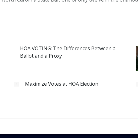
HOA VOTING: The Differences Between a
Ballot and a Proxy
Maximize Votes at HOA Election