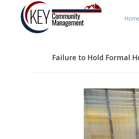
Hom
Failure to Hold Formal 