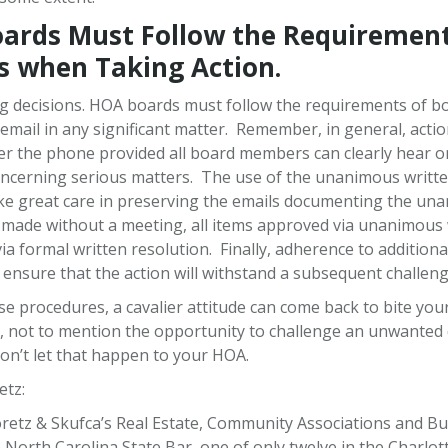
ards Must Follow the Requirement
s when Taking Action.
g decisions. HOA boards must follow the requirements of b
email in any significant matter. Remember, in general, actio
 the phone provided all board members can clearly hear on
oncerning serious matters. The use of the unanimous written
take great care in preserving the emails documenting the 
 made without a meeting, all items approved via unanimous w
 via formal written resolution. Finally, adherence to additio
o ensure that the action will withstand a subsequent challe
e procedures, a cavalier attitude can come back to bite your 
es, not to mention the opportunity to challenge an unwante
Don’t let that happen to your HOA.
etz:
etz & Skufca’s Real Estate, Community Associations and Busi
North Carolina State Bar, one of only twelve in the Charlotte