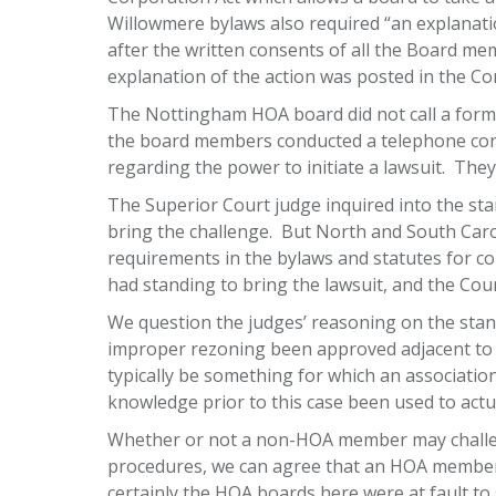
Willowmere bylaws also required “an explanati
after the written consents of all the Board m
explanation of the action was posted in the 
The Nottingham HOA board did not call a formal
the board members conducted a telephone conv
regarding the power to initiate a lawsuit. They
The Superior Court judge inquired into the st
bring the challenge. But North and South Caroli
requirements in the bylaws and statutes for co
had standing to bring the lawsuit, and the Cou
We question the judges’ reasoning on the stand
improper rezoning been approved adjacent to t
typically be something for which an association
knowledge prior to this case been used to actual
Whether or not a non-HOA member may challeng
procedures, we can agree that an HOA member 
certainly the HOA boards here were at fault to