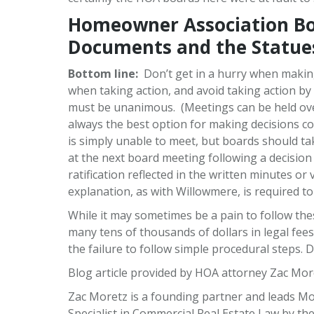
Homeowner Association Bo
Documents and the Statue
Bottom line:
Don’t get in a hurry when makin
when taking action, and avoid taking action by 
must be unanimous. (Meetings can be held over
always the best option for making decisions c
is simply unable to meet, but boards should 
at the next board meeting following a decision
ratification reflected in the written minutes or
explanation, as with Willowmere, is required t
While it may sometimes be a pain to follow thes
many tens of thousands of dollars in legal fe
the failure to follow simple procedural steps. 
Blog article provided by HOA attorney Zac Mor
Zac Moretz is a founding partner and leads Mor
Specialist in Commercial Real Estate Law by the 