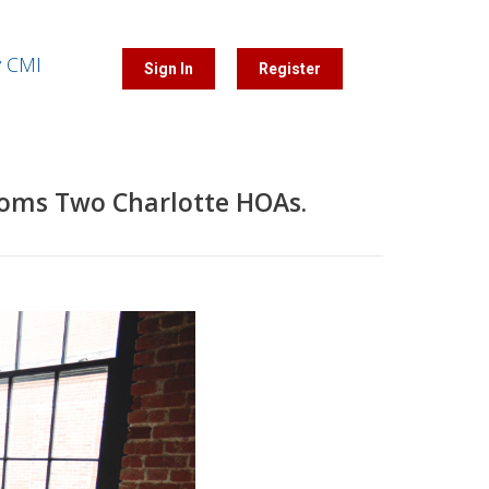
y CMI
Sign In
Register
ooms Two Charlotte HOAs.