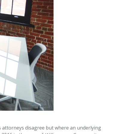
s attorneys disagree but where an underlying