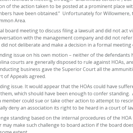
on of the action taken to be posted at a prominent place wi
embers have been obtained.” Unfortunately for Willowmere,
Common Area.
 board meeting to discuss filing a lawsuit and did not act 
ersation with the management company and did not refer t
 did not deliberate and make a decision in a formal meeting 
anding issue on his own motion – neither of the defendants
na courts are generally disposed to rule against HOAs, and i
nducting business gave the Superior Court all the ammunitio
rt of Appeals agreed.
ing issue. It would appear that the HOAs could have suffer
hem, which should have been enough to confer standing. A 
 member could sue or take other action to attempt to rescind
ly deny an association its right to be heard in a court of la
e standing based on the internal procedures of the HOA s
may make such challenge to board action if the board does
 some extent.