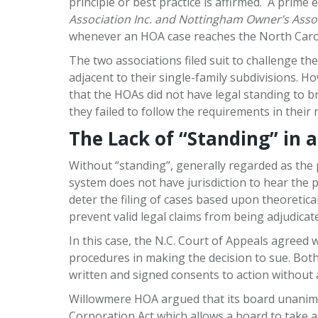
principle or best practice is affirmed. A prime
Association Inc. and Nottingham Owner’s Assoc
whenever an HOA case reaches the North Caroli
The two associations filed suit to challenge 
adjacent to their single-family subdivisions. 
that the HOAs did not have legal standing to br
they failed to follow the requirements in their r
The Lack of “Standing” in 
Without “standing”, generally regarded as the p
system does not have jurisdiction to hear the pl
deter the filing of cases based upon theoretica
prevent valid legal claims from being adjudicate
In this case, the N.C. Court of Appeals agreed w
procedures in making the decision to sue. Bot
written and signed consents to action withou
Willowmere HOA argued that its board unanimous
Corporation Act which allows a board to take a