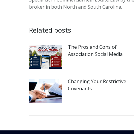
broker in both North and South Carolina.
Related posts
The Pros and Cons of
Association Social Media
Changing Your Restrictive
Covenants