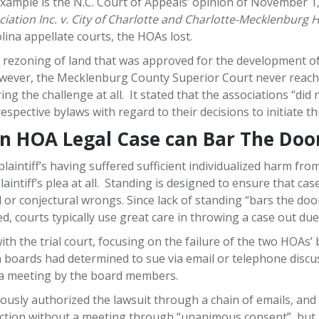
 example is the N.C. Court of Appeals’ opinion of November 1
iation Inc. v. City of Charlotte and Charlotte-Mecklenburg
na appellate courts, the HOAs lost.
the rezoning of land that was approved for the development
However, the Mecklenburg County Superior Court never reache
ing the challenge at all. It stated that the associations “di
espective bylaws with regard to their decisions to initiate this
an HOA Legal Case can Bar The Doo
laintiff’s having suffered sufficient individualized harm fro
aintiff’s plea at all. Standing is designed to ensure that cas
l or conjectural wrongs. Since lack of standing “bars the doo
d, courts typically use great care in throwing a case out due
ith the trial court, focusing on the failure of the two HOAs’
h boards had determined to sue via email or telephone disc
t a meeting by the board members.
ly authorized the lawsuit through a chain of emails, and th
ction without a meeting through “unanimous consent”, but th