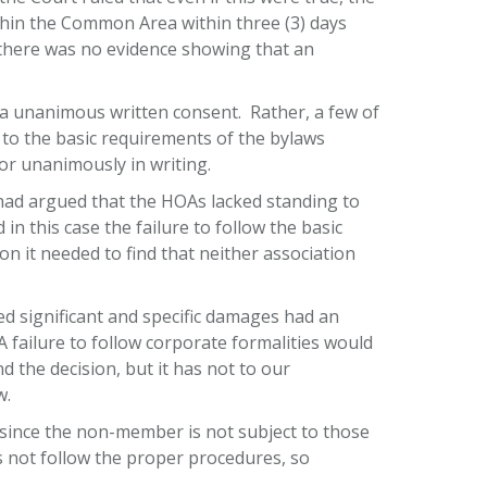
thin the Common Area within three (3) days
 there was no evidence showing that an
via unanimous written consent. Rather, a few of
o the basic requirements of the bylaws
or unanimously in writing.
 had argued that the HOAs lacked standing to
n this case the failure to follow the basic
n it needed to find that neither association
ed significant and specific damages had an
failure to follow corporate formalities would
 the decision, but it has not to our
w.
ince the non-member is not subject to those
 not follow the proper procedures, so