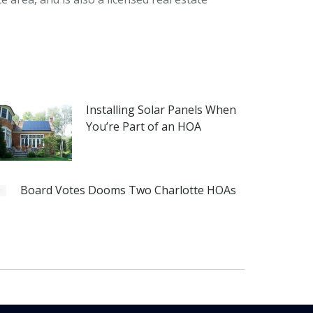
Installing Solar Panels When
You’re Part of an HOA
Board Votes Dooms Two Charlotte HOAs