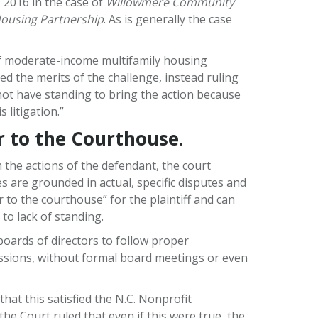
, 2016 in the case of
Willowmere Community
 Housing Partnership
. As is generally the case
 of moderate-income multifamily housing
d the merits of the challenge, instead ruling
d not have standing to bring the action because
 litigation.”
r to the Courthouse.
m the actions of the defendant, the court
es are grounded in actual, specific disputes and
r to the courthouse” for the plaintiff and can
 to lack of standing.
 boards of directors to follow proper
ussions, without formal board meetings or even
at this satisfied the N.C. Nonprofit
e Court ruled that even if this were true, the