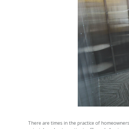
There are times in the practice of homeowners